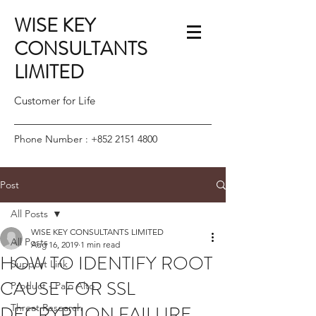
WISE KEY
CONSULTANTS
LIMITED
Customer for Life
Phone Number :
+852 2151 4800
Post
All Posts
WISE KEY CONSULTANTS LIMITED
All Posts
Aug 16, 2019
1 min read
HOW TO IDENTIFY ROOT
Support Link
CAUSE FOR SSL
Product - Palo Alto
DECRYPTION FAILURE
Threat Research