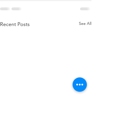
See All
Recent Posts
TROUBLESHOOTING
HOW TO