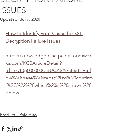
ISSUES
Updated:
Jul 7, 2020
How to Identify Root Cause for SSL 
Decryption Failure Issues
https://knowledgebase.paloaltonetwor
ks.com/KCSArticleDetail?
id=kA10g000000CloUCAS#:~:text=Foll
ow%20these%20steps%20to%20confirm
,%2C%22%20which%20is%20shown%20
below.
Product - Palo Alto