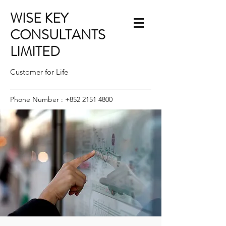
WISE KEY
CONSULTANTS
LIMITED
Customer for Life
Phone Number :
+852 2151 4800