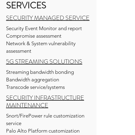
SERVICES
SECURITY MANAGED SERVICE
Security Event Monitor and report
Compromise assessment
Network & System vulnerability
assessment
5G STREAMING SOLUTIONS
Streaming bandwidth bonding
Bandwidth aggregation
Transcode service/systems
SECURITY INFRASTRUCTURE
MAINTENANCE
Snort/FirePower rule customization
service
Palo Alto Platform customization