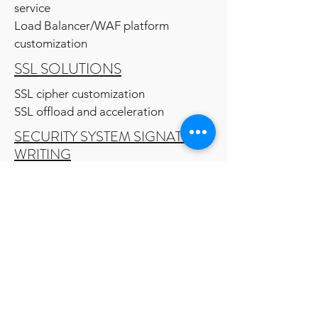
service
Load Balancer/WAF platform
customization
SSL SOLUTIONS
SSL cipher customization
SSL offload and acceleration
SECURITY SYSTEM SIGNATURE
WRITING
System IOC
Network IOC
MIGRATION SERVICE
Network security system
Network Load balancer
Messaging platform
Vulnerability management system