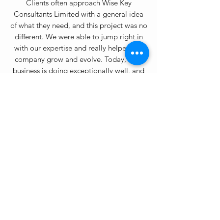
Clients often approach Wise Key
Consultants Limited with a general idea
of what they need, and this project was no
different. We were able to jump right in
with our expertise and really helped the
company grow and evolve. Today, their
business is doing exceptionally well, and
we feel proud to have been in part of the
process and ready for the new 5G
challenge.
NETWORK AND SECURITY
PERFORMANCE TEST
Often times our clients have everything
they need to succeed, they just require the
resources and support to make a strategic
jump. We worked on this project for
several months and the end result was