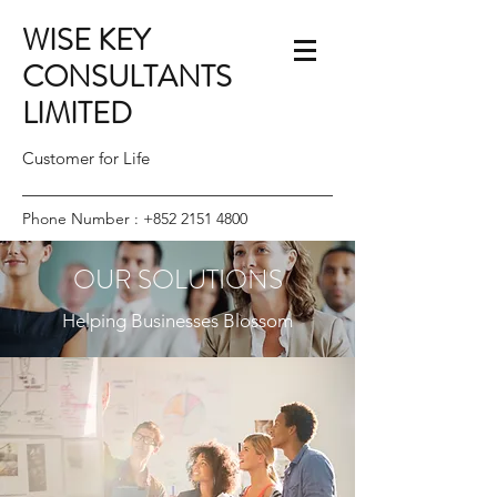
WISE KEY
CONSULTANTS
LIMITED
Customer for Life
Phone Number :
+852 2151 4800
OUR SOLUTIONS
Helping Businesses Blossom