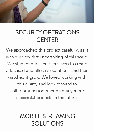
SECURITY OPERATIONS
CENTER
We approached this project carefully, as it
was our very first undertaking of this scale.
We studied our client’s business to create
a focused and effective solution - and then
watched it grow. We loved working with
this client, and look forward to
collaborating together on many more
successful projects in the future.
MOBILE STREAMING
SOLUTIONS